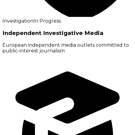
Investigation
In Progress
Independent Investigative Media
European independent media outlets committed to
public-interest journalism