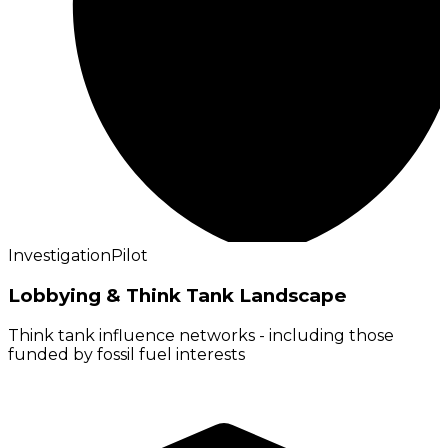
Investigation
Pilot
Lobbying & Think Tank Landscape
Think tank influence networks - including those
funded by fossil fuel interests