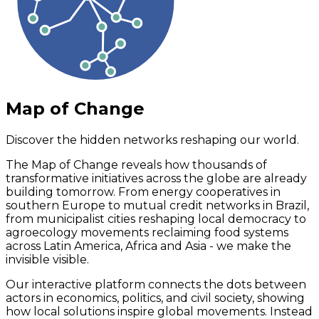
Map of Change
Discover the hidden networks reshaping our world.
The Map of Change reveals how thousands of
transformative initiatives across the globe are already
building tomorrow. From energy cooperatives in
southern Europe to mutual credit networks in Brazil,
from municipalist cities reshaping local democracy to
agroecology movements reclaiming food systems
across Latin America, Africa and Asia - we make the
invisible visible.
Our interactive platform connects the dots between
actors in economics, politics, and civil society, showing
how local solutions inspire global movements. Instead