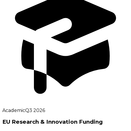
Academic
Q3 2026
EU Research & Innovation Funding