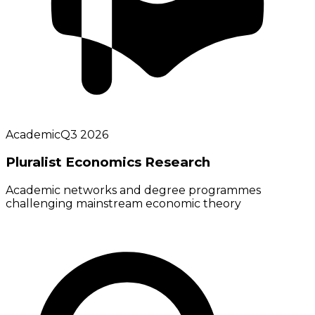
Academic
Q3 2026
Pluralist Economics Research
Academic networks and degree programmes
challenging mainstream economic theory