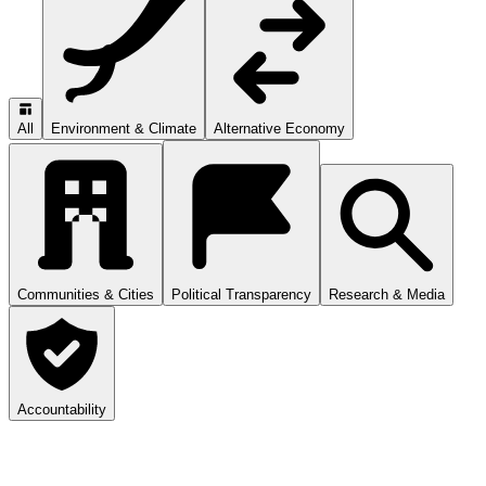
All
Environment & Climate
Alternative Economy
Communities & Cities
Political Transparency
Research & Media
Accountability